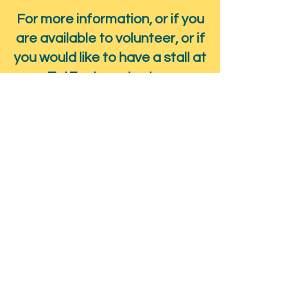
For more information, or if you
are available to volunteer, or if
you would like to have a stall at
TatFest, contact us.
Submit