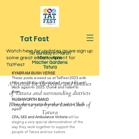
Tat Fest
Watch here for updates as we sign up
1st Sunday in March
some great entertainment for
10am - 4pm
Mactier Gardens
TatFest
Tatura
KYABRAM BUSH VERSE
These poets wowed us at TatFest 2023 with
A festival for the people and families
their renditions of Australian verse and are
back again in 2025. Come and listen to
of Tatura and surrounding districts
them.
RUSHWORTH BAND
Brought to you by the Lions Club of
They were great last year and will be back
again
Tatura
CFA, SES and Ambulance Victoria
will be
staging a very special demonstration of the
way they work together to support the
people of Tatura and our visitors