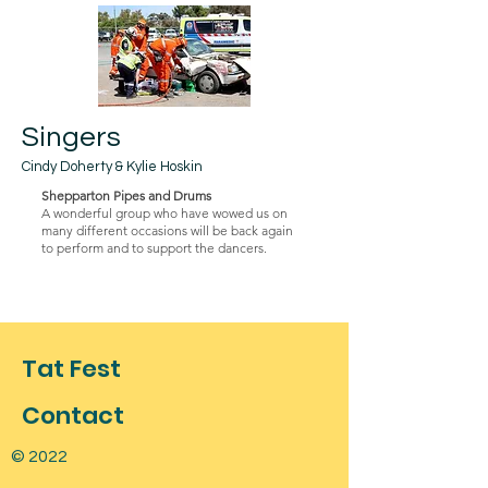
Singers
Cindy Doherty & Kylie Hoskin
Shepparton Pipes and Drums
A wonderful group who have wowed us on
many different occasions will be back again
to perform and to support the dancers.
Tat Fest
Contact
© 2022