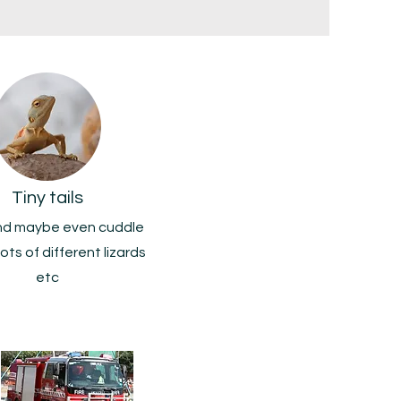
Tiny tails
nd maybe even cuddle
lots of different lizards
etc