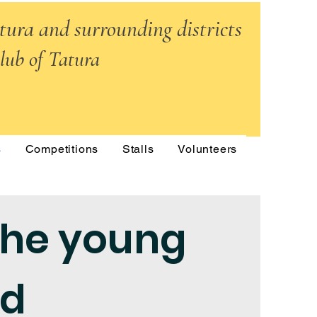
atura and surrounding districts
lub of Tatura
s
Competitions
Stalls
Volunteers
the young
ed