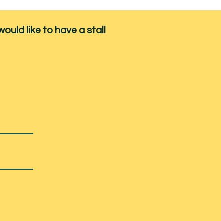
would like to have a stall