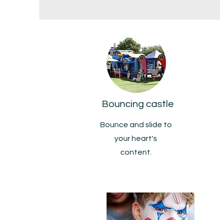
Bouncing castle
Bounce and slide to
your heart's
content.