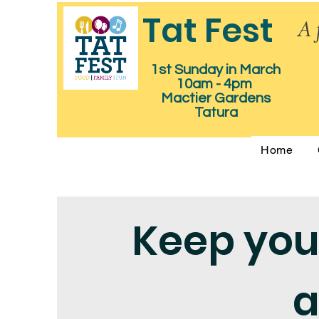
Tat Fest
A 
1st Sunday in March
10am - 4pm
Mactier Gardens
Tatura
Home
Keep you
a