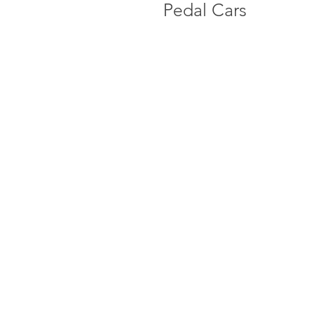
Pedal Cars