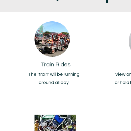
Train Rides
The 'train' will be running
View a
around all day
or hold 