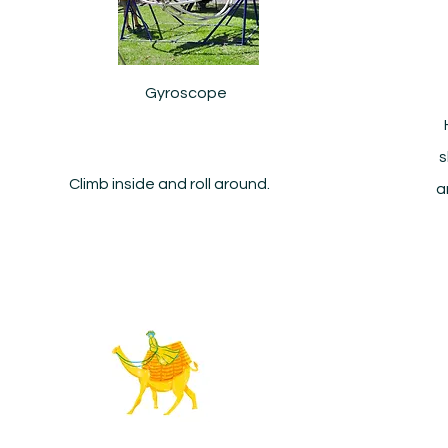
Gyroscope
s
Climb inside and roll around.
a