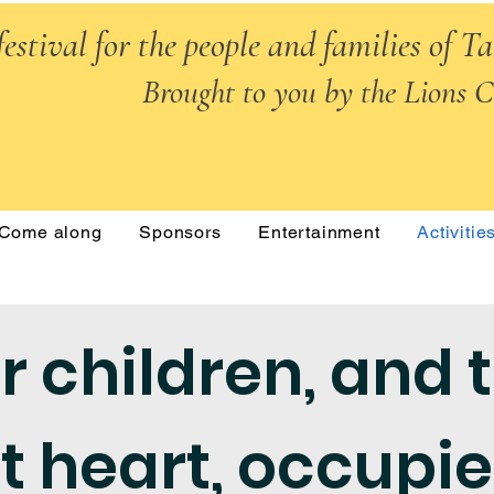
festival for the people and families of T
Brought to you by the Lions C
Come along
Sponsors
Entertainment
Activitie
r children, and 
t heart, occupi