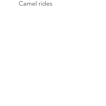
Camel rides