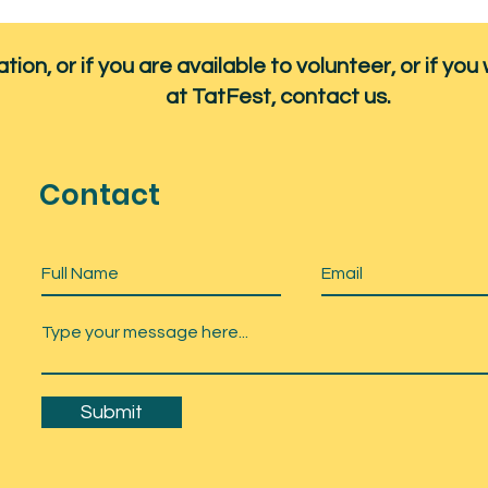
ion, or if you are available to volunteer, or if you 
at TatFest, contact us.
Contact
Submit