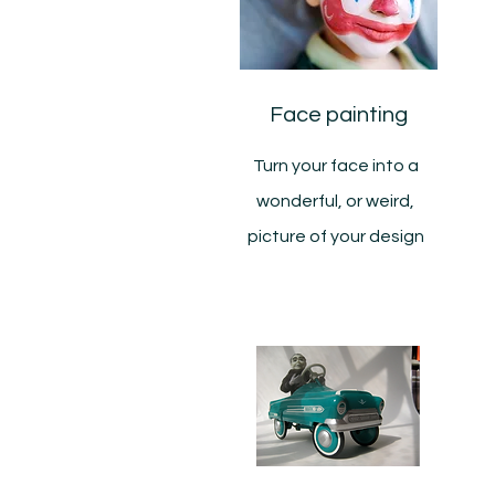
Face painting
Turn your face into a
wonderful, or weird,
picture of your design