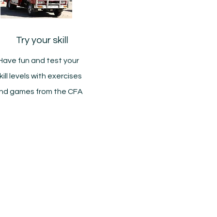
Try your skill
Have fun and test your
kill levels with exercises
nd games from the CFA