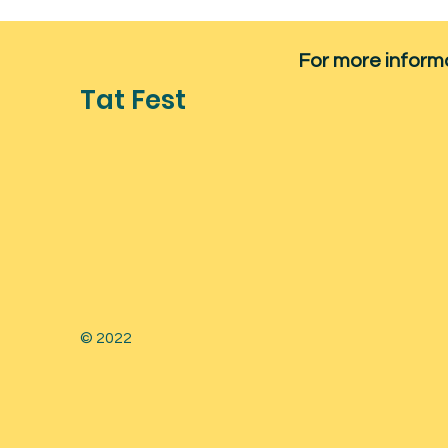
For more informat
Tat Fest
© 2022