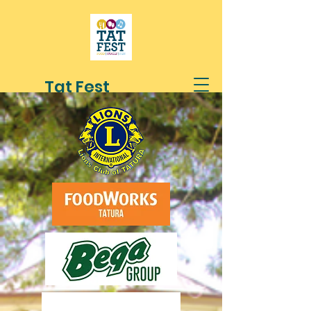
Tat Fest
1st Sunday in March
10am - 4pm
Mactier Gardens
Tatura
A festival for the people and families
of Tatura and surrounding districts
Brought to you by the Lions Club of
Tatura