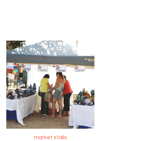
market stalls