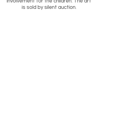
involvement for the children. The art
is sold by silent auction.