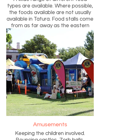
types are available. Where possible,
the foods available are not usually
available in Tatura. Food stalls come
from as far away as the eastern
suburbs of Melbourne.
Amusements
Keeping the children involved.