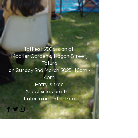
TatFest 2025 is on at
Mactier Gardens, Hogan Street,
Tatura
on Sunday 2nd March 2025 10am -
4pm
Entry is free
All activities are free
Entertainment is free
Dogs are not allowed
except for service dogs