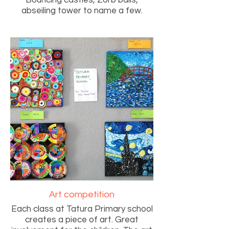
Bouncing castles, Zorb balls,
abseiling tower to name a few.
Art competition
Each class at Tatura Primary school
creates a piece of art. Great