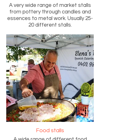
A very wide range of market stalls
from pottery through candles and
essences to metal work. Usually 25-
20 different stalls.
Food stalls
A wide range of different food